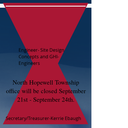
Engineer- Site Design
Concepts and GHI-
Engineers
North Hopewell Township
office will be closed September
21st - September 24th.
Secretary/Treasurer-Kerrie Ebaugh