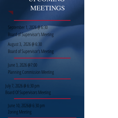
MEETINGS
September 1, 2026 @ 6:30
Board of Supervisor's Meeting
August 3,
2026 @ 6:30
Board of Supervisor's Meeting
June 3, 2026 @7:00
Planning Commission Meeting
July 7, 2026 @ 6:30 pm
Board Of Supervisors Meeting
June 10, 2026@ 6:30 pm
Zoning Meeting