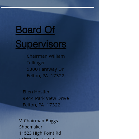
Board Of
Supervisors
Chairman William
Tollinger
5300 Faraway Dr
Felton, PA 17322
Ellen Hostler
9944 Park View Drive
Felton, PA 17322
V. Chairman Boggs
Shoemaker
11523 High Point Rd