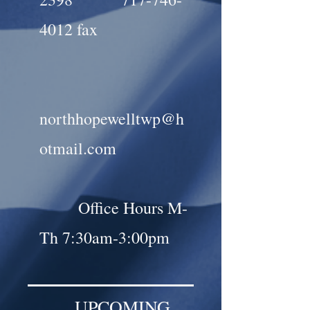
4012
fax
northhopewelltwp@h
otmail.com
Office Hours M-
Th 7:30am-3:00pm
UPCOMING