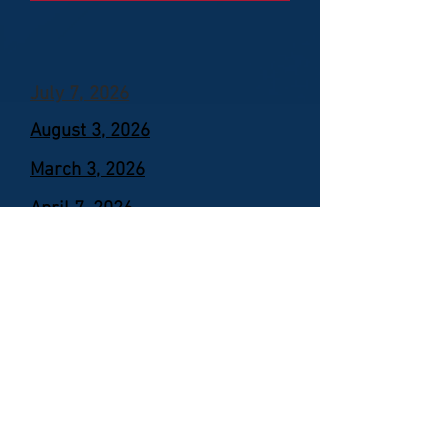
July 7, 2026
August 3, 2026
March 3, 2026
April 7, 2026
May 5, 2026
June 2, 2026
Permits
Zoning Officer: Kerrie Ebaugh
Permits are required for the