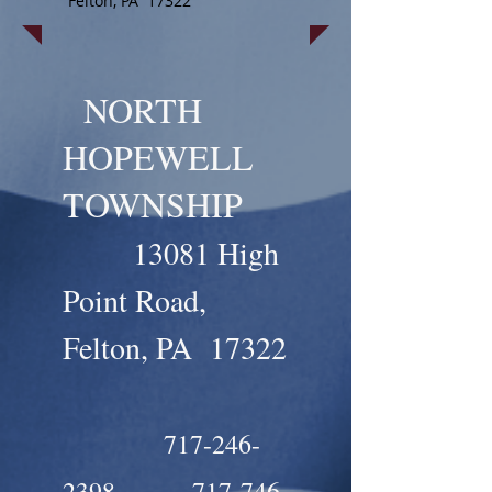
Felton, PA 17322
NORTH
HOPEWELL
TOWNSHIP
13081 High
Point Road,
Felton, PA 17322
717-246-
2398
717-746-