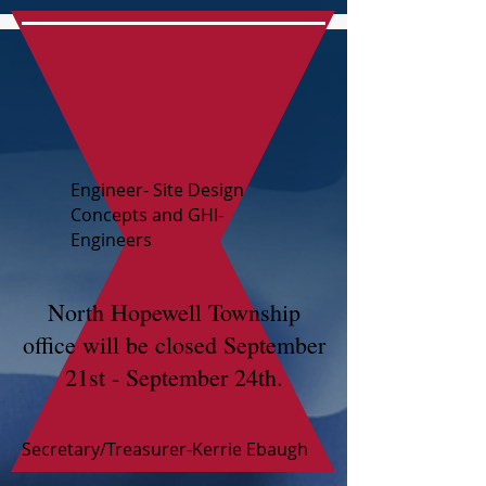
Engineer- Site Design
Concepts and GHI-
Engineers
North Hopewell Township
office will be closed September
21st - September 24th.
Secretary/Treasurer-Kerrie Ebaugh