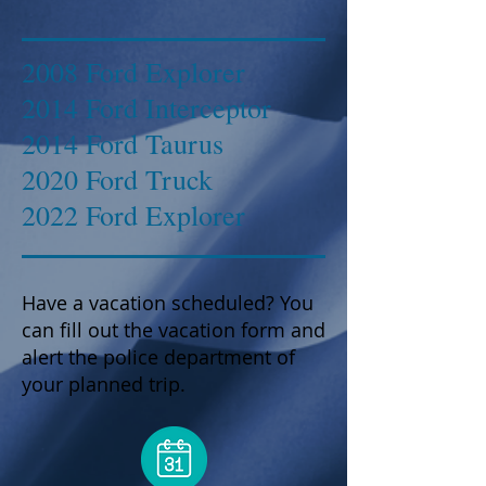
2008 Ford Explorer
2014 Ford Interceptor
2014 Ford Taurus
2020 Ford Truck
2022 Ford Explorer
Have a vacation scheduled? You
can fill out the vacation form and
alert the police department of
your planned trip.