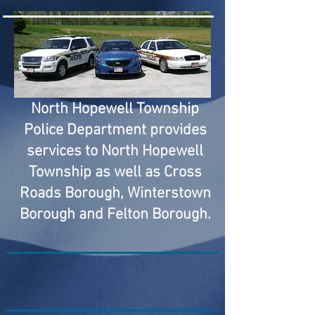
North Hopewell Township
Police Department provides
services to North Hopewell
Township as well as Cross
Roads Borough, Winterstown
Borough and Felton Borough.