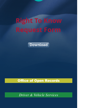
Right To Know
Request Form
Download
Office of Open Records
Driver & Vehicle Services